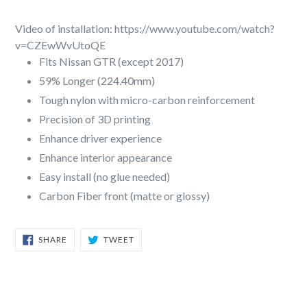
Video of installation: https://www.youtube.com/watch?
v=CZEwWvUtoQE
Fits Nissan GTR (except 2017)
59% Longer (224.40mm)
Tough nylon with micro-carbon reinforcement
Precision of 3D printing
Enhance driver experience
Enhance interior appearance
Easy install (no glue needed)
Carbon Fiber front (matte or glossy)
SHARE
TWEET
SHARE
TWEET
ON
ON
FACEBOOK
TWITTER