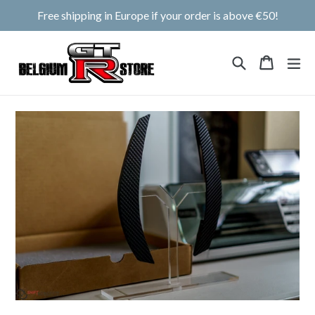
Skip
Free shipping in Europe if your order is above €50!
to
content
Search
Cart
Cart
ex