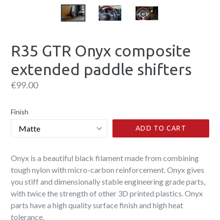
R35 GTR Onyx composite
extended paddle shifters
Regular
€99.00
price
Finish
ADD TO CART
Onyx is a beautiful black filament made from combining
tough nylon with micro-carbon reinforcement. Onyx gives
you stiff and dimensionally stable engineering grade parts,
with twice the strength of other 3D printed plastics. Onyx
parts have a high quality surface finish and high heat
tolerance.